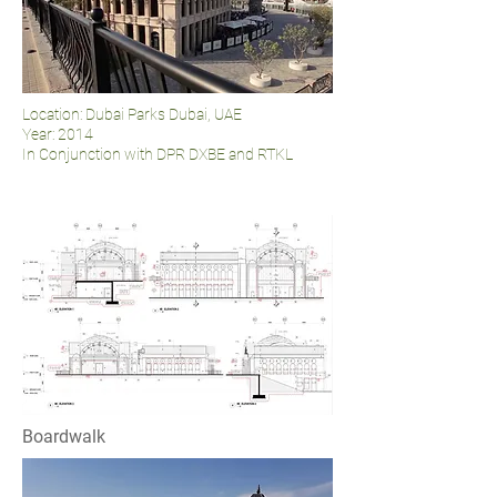
Location: Dubai Parks Dubai, UAE
Year: 2014
In Conjunction with DPR DXBE and RTKL
Boardwalk