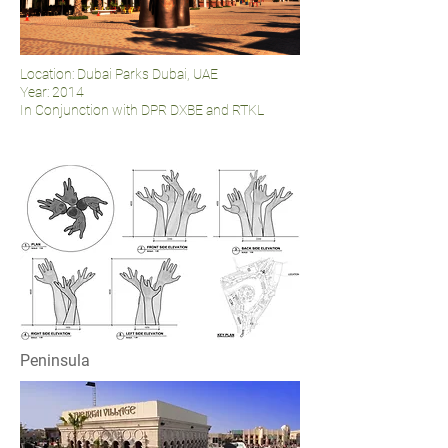
Location: Dubai Parks Dubai, UAE
Year: 2014
In Conjunction with DPR DXBE and RTKL
Peninsula