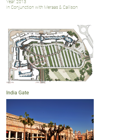
Year: 2013
In Conjunction with Meraas & Callison
India Gate