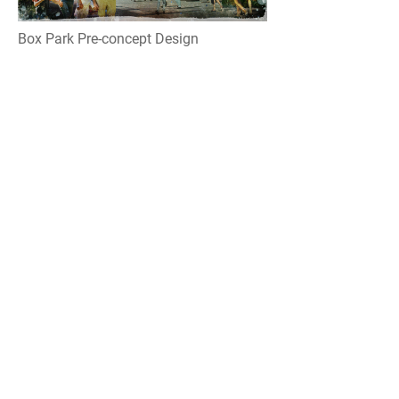
Box Park Pre-concept Design
Location: Dubai, UAE
Year: 2013
In Conjunction with Meraas