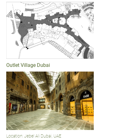
Outlet Village Dubai
Location: Jebel Ali Dubai, UAE