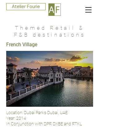
Atelier Fourie
Themed Retail &
F&B destinations
French Village
Location: Dubai Parks Dubai, UAE
Year: 2014
In Conjunction with DPR DXBE and RTKL