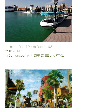
Location: Dubai Parks Dubai, UAE
Year: 2014
In Conjunction with DPR DXBE and RTKL