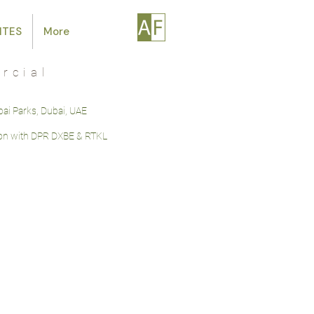
ITES
More
rcial
bai Parks, Dubai, UAE
ion with DPR DXBE & RTKL