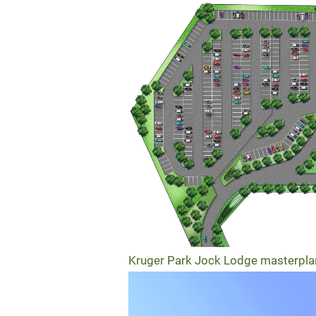
Kruger Park Jock Lodge masterpla