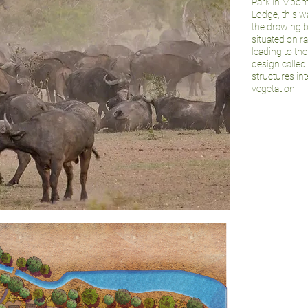
Park in Mpoma
Lodge, this w
the drawing b
situated on ra
leading to t
design called
structures in
vegetation.