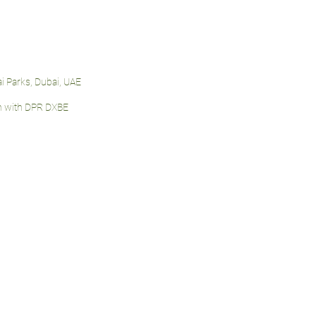
i Parks, Dubai, UAE
n with DPR DXBE