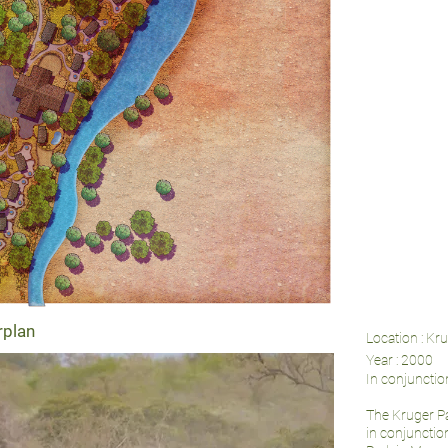
rplan
Location : Kr
Year : 2000
In conjuncti
The Kruger P
in conjunctio