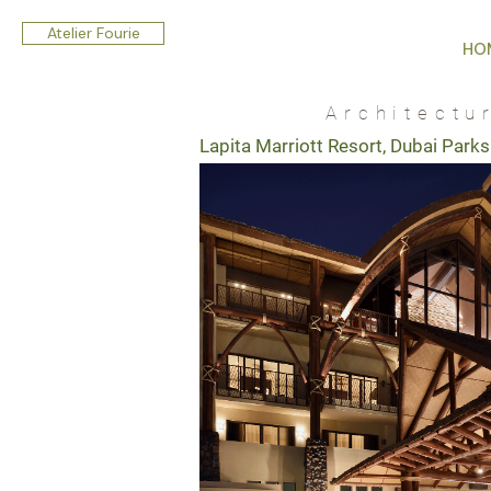
Atelier Fourie
HO
Architectu
Lapita Marriott Resort, Dubai Parks