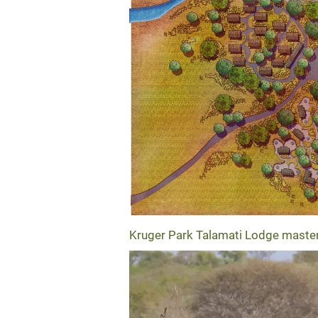
Kruger Park Talamati Lodge maste