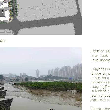
ian
Location : Fi
Year : 2005
In collabora
Luoyang Brid
Bridge (Shij
(Chaozhou) 
ancient brid
Luoyang Rive
suburb of Qu
beam bridge 
state-level c
Construction