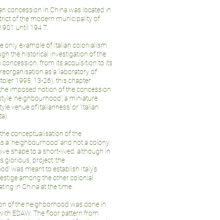
ian concession in China was located in
trict of the modern municipality of
1901 until 194 7.
he only example of Italian colonialism
ugh the historical investigation of the
n concession, from its acquisition to its
 reorganisation as a ‘laboratory of
toler 1995: 13-26), this chapter
he imposed notion of the concession
-style ‘neighbourhood’: a miniature
le venue of’Italianness’ or ‘Italian
ta).
the conceptualisation of the
s a ‘neighbourhood’ and not a colony,
 give shape to a short-lived, although in
s glorious, project: the
d’ was meant to establish Italy’s
restige among the other colonial
ing in China at the time.
ion of the neighborhood was done in
with EDAW. The floor pattern from