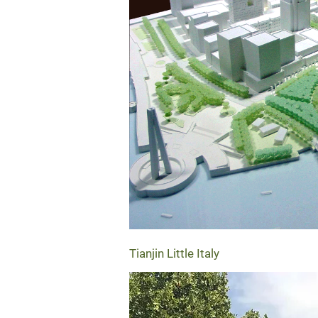
Tianjin Little Italy