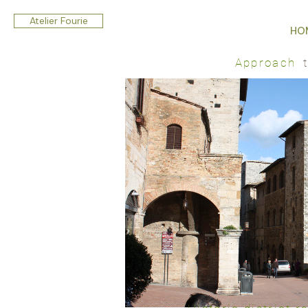
Atelier Fourie
HO
Approach
t