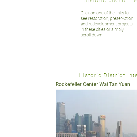
Historic district
Click on one of the links to
see restoration, preservation
and redevelopment projects
in these cities or simply
scroll down.
Historic District I
Rockefeller Center Wai Tan Yuan