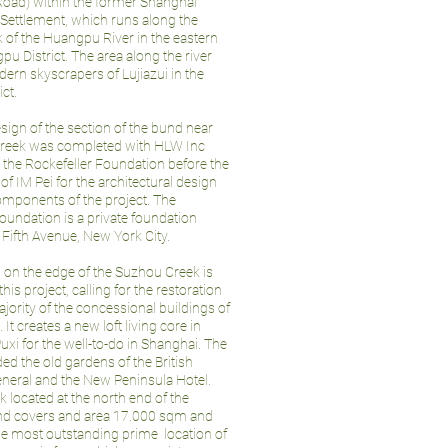
ad) within the former Shanghai
 Settlement, which runs along the
 of the Huangpu River in the eastern
pu District. The area along the river
ern skyscrapers of Lujiazui in the
ict.
sign of the section of the bund near
creek was completed with HLW Inc
 the Rockefeller Foundation before the
 IM Pei for the architectural design
omponents of the project. The
oundation is a private foundation
Fifth Avenue, New York City.
 on the edge of the Suzhou Creek is
 this project, calling for the restoration
ajority of the concessional buildings of
It creates a new loft living core in
xi for the well-to-do in Shanghai. The
ded the old gardens of the British
neral and the New Peninsula Hotel.
k located at the north end of the
und covers and area 17.000 sqm and
he most outstanding prime location of