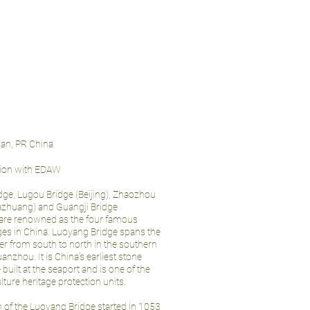
jian, PR China
tion with EDAW
ge, Lugou Bridge (Beijing), Zhaozhou
iazhuang) and Guangji Bridge
are renowned as the four famous
ges in China. Luoyang Bridge spans the
r from south to north in the southern
anzhou. It is China’s earliest stone
built at the seaport and is one of the
ulture heritage protection units.
 of the Luoyang Bridge started in 1053