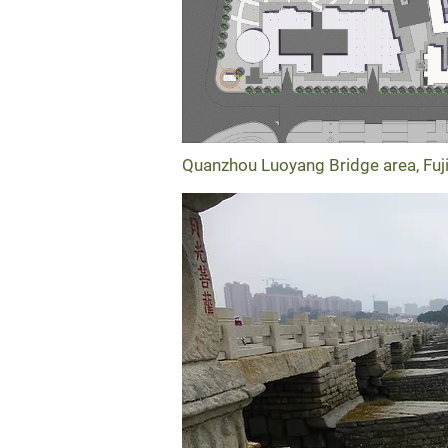
Quanzhou Luoyang Bridge area, Fuj