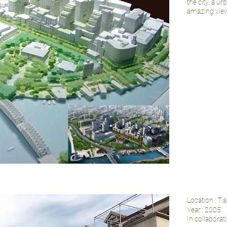
the city, a u
amazing view
Location : Ti
Year : 2005
In collabora