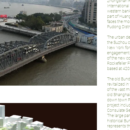
Zhongshan Ro
International
western bank
part of Huang
faces the mod
Pudong Distr
The urban de
the Suzhou 
New York for
engagement of
of the new c
Rockefeller F
based at 420 
The old Bund
revitalized in
of the vast m
old Shanghai. 
down town Pu
project inclu
Consulate Ge
The large par
historical B
represents t