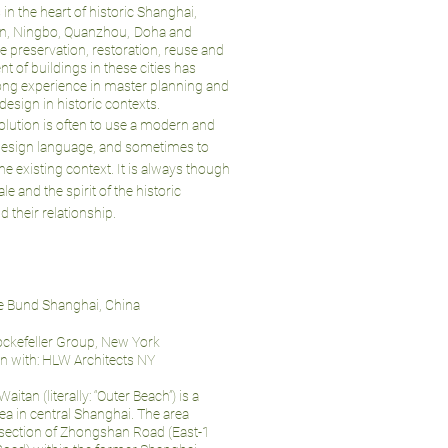
 in the heart of historic Shanghai,
jin, Ningbo, Quanzhou,
Doha and
e preservation, restoration, reuse and
 of buildings in these cities has
ong experience in master planning and
 design in historic contexts.
olution is often to use a modern and
design language, and sometimes to
the existing context. It is always though
le and the spirit of the historic
d their relationship.
he Bund Shanghai, China
Rockefeller Group, New York
on with: HLW Architects NY
itan (literally: “Outer Beach”) is a
ea in central Shanghai. The area
 section of Zhongshan Road (East-1