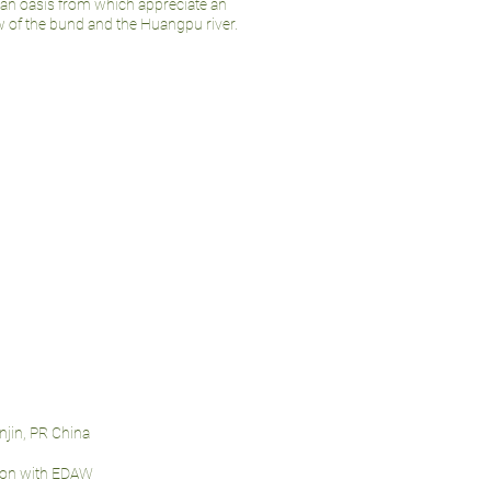
rban oasis from which appreciate an
 of the bund and the Huangpu river.
anjin, PR China
tion with EDAW