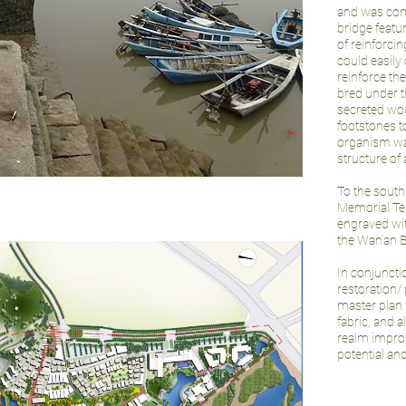
and was comp
bridge featu
of reinforcin
could easily 
reinforce th
bred under t
secreted wou
footstones to
organism was
structure of
To the south
Memorial Te
engraved wit
the Wan’an B
In conjunct
restoration/
master plan 
fabric, and 
realm improv
potential an