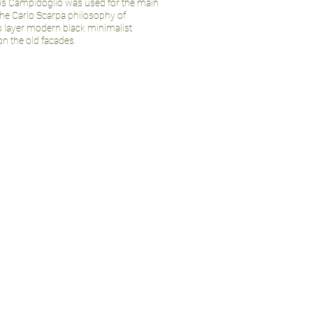
’s Campidoglio was used for the main
the Carlo Scarpa philosophy of
o layer modern black minimalist
on the old facades.