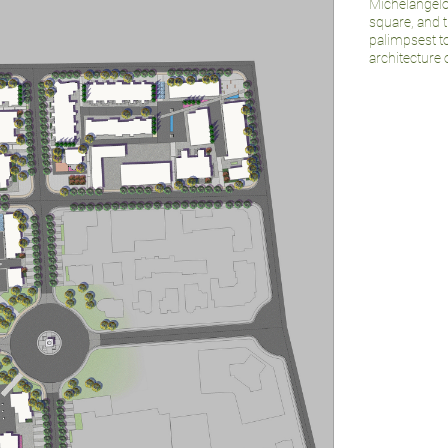
Michelangelo
square, and 
palimpsest t
architecture 