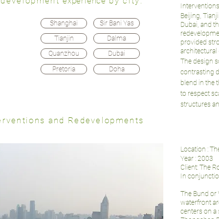
 redevelopment
experience
by city:
Interventions
Beijing, Tian
Shanghai
Sir Bani Yas
Dubai, and th
redevelopment
Tianjin
Dalma
provided str
architectural
Quanzhou
Dubai
The design s
Pretoria
Doha
contrasting 
blend in the 
to respect sca
structures an
nterventions and Redevelopments
Location : T
Year : 2003
Client: The 
In conjuncti
The Bund or Wa
waterfront ar
centers on a