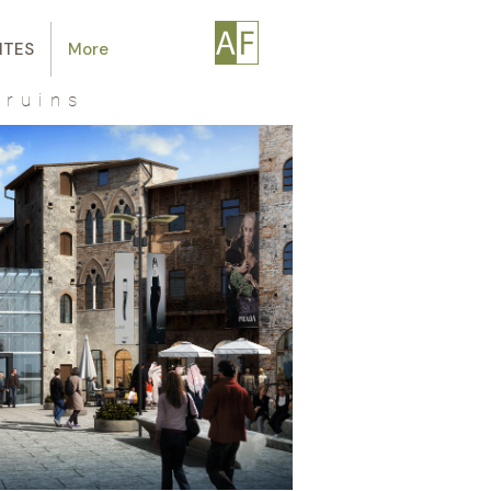
ITES
More
 ruins