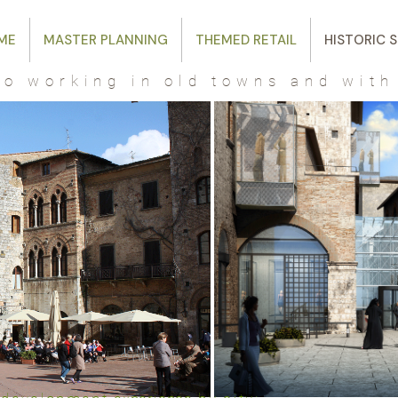
ME
MASTER PLANNING
THEMED RETAIL
HISTORIC S
o working in old towns and with