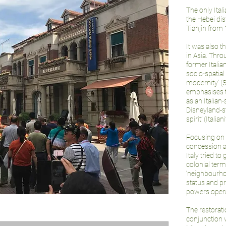
The only Ital
the Hebei dis
Tianjin from 
It was also t
in Asia. Thro
former Italia
socio-spatial
modernity’ (S
emphasises t
as an Italian
Disneyland-sty
spirit’ (Italiani
Focusing on 
concession a
Italy tried to
colonial term
‘neighbourhoo
status and p
powers operat
The restorat
conjunction 