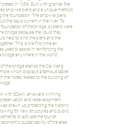
leted in 1059. Built with granite, the
res ship-like piers and a unique method
g the foundation. The ship-like piers
cut the rapid current in the river. To
e foundation of the bridge, oysters were
he bridge because the liquid they
ld help to bind the piers and the
gether. This is the first time an
 used to assist in reinforcing the
 a bridge anywhere in the world.
 of the bridge stands the Cai Xiang
mple which displays a famous tablet
h the notes related to the building of
ridge.
ion with EDAW, an award winning
 preservation and redevelopment
was drawn up,protecting the historic
allowing for new structures and public
ements to activate the tourist
d economic sustainability of the area.