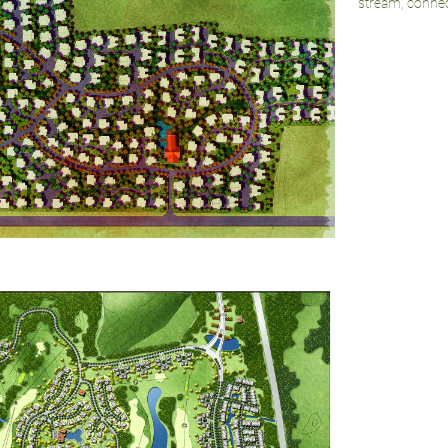
stream, connect