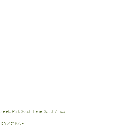
oreleta Park South, Irene, South Africa
ation with KWP