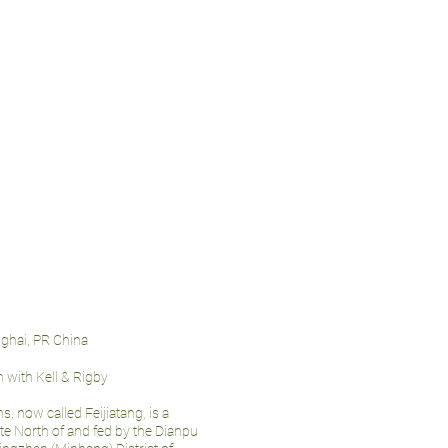
nghai, PR China
n with Kell & Rigby
, now called Feijiatang, is a
ate North of and fed by the Dianpu