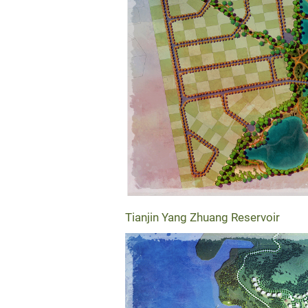
Tianjin Yang Zhuang Reservoir