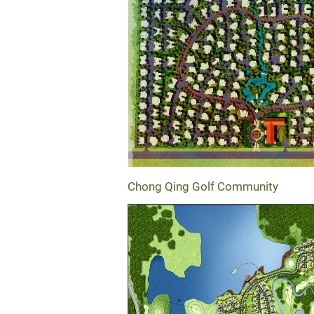
Chong Qing Golf Community