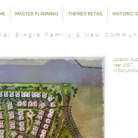
ME
MASTER PLANNING
THEMED RETAIL
HISTORIC S
tial Single Family & New Commun
Location: Du
Year: 2007
In Conjuncti