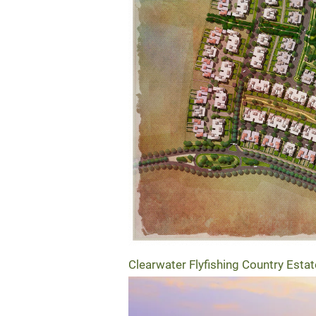
Clearwater Flyfishing Country Estat