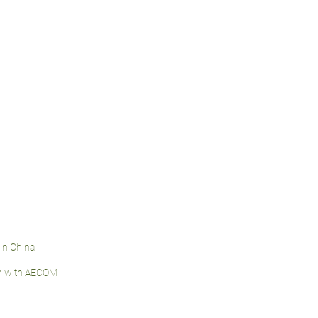
jin China
on with AECOM