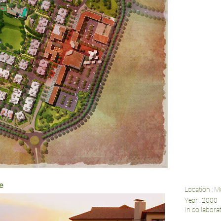
e
Location : M
Year : 2000
In collabor