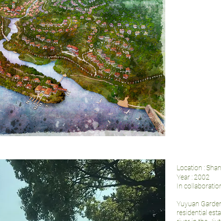
Location : Sha
Year : 2002
In collaboratio
Yuyuan Gardens
residential est