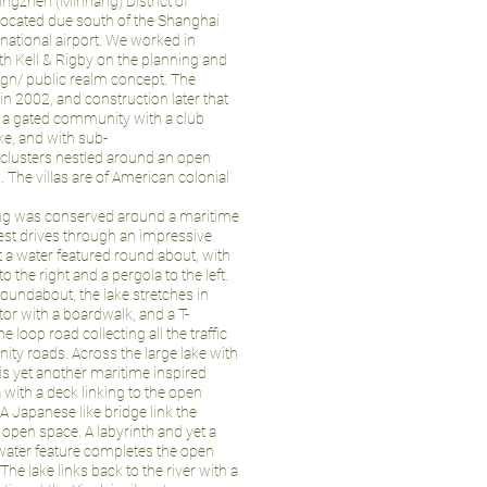
utingzhen (Minhang) District of
 located due south of the Shanghai
national airport. We worked in
th Kell & Rigby on the planning and
gn/ public realm concept. The
 in 2002, and construction later that
is a gated community with a club
ke, and with sub-
clusters nestled around an open
 The villas are of American colonial
ng was conserved around a maritime
st drives through an impressive
at a water featured round about, with
o the right and a pergola to the left.
oundabout, the lake stretches in
itor with a boardwalk, and a T-
e loop road collecting all the traffic
ity roads. Across the large lake with
is yet another maritime inspired
with a deck linking to the open
A Japanese like bridge link the
 open space. A labyrinth and yet a
water feature completes the open
he lake links back to the river with a