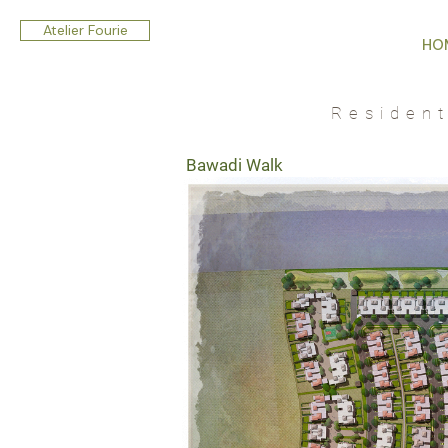
Atelier Fourie
HO
Residen
Bawadi Walk