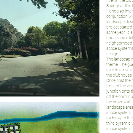
river in the Ji
Shanghai. It is
Hongqiao inter
conjunction wi
landscape desi
project started
same year. It 
house and a la
neighborhood 
space systems.
design.
The landscapi
theme. The gue
gate to arrive 
the clubhouse t
Once past the r
front of the vis
junction onto th
off the commun
the boardwalk 
landscape area 
space system. 
pathway to the
third pyramid 
space system. T