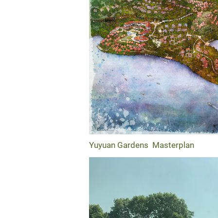
Yuyuan Gardens Masterplan