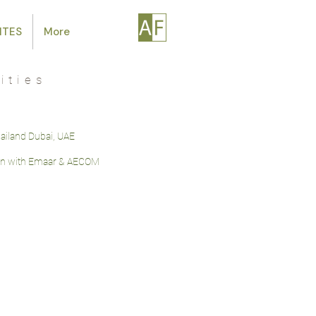
ITES
More
ities
bailand Dubai, UAE
on with Emaar & AECOM