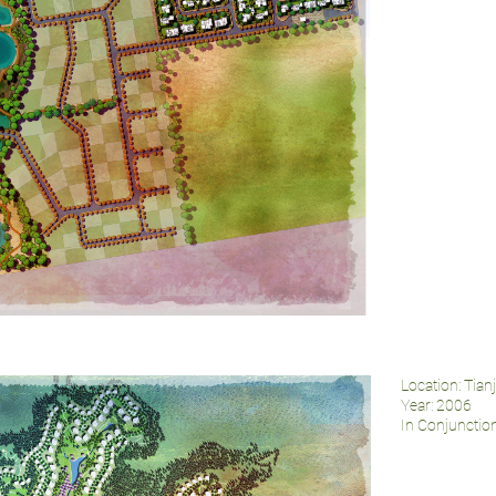
Location: Tian
Year: 2006
In Conjuncti