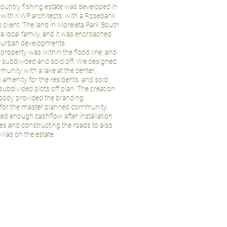
ountry fishing estate was developed in
 with KWP architects, with a Rosebank
 client. The land in Moreleta Park South
a local family, and it was encroached
burban developments.
e property was within the flood line, and
e subdivided and sold off. We designed
unity with a lake at the center,
 amenity for the residents, and sold
subdivided plots off plan. The creation
rbody provided the branding
 for the master planned community.
ed enough cashflow after installation
ces and constructing the roads to also
illas on the estate