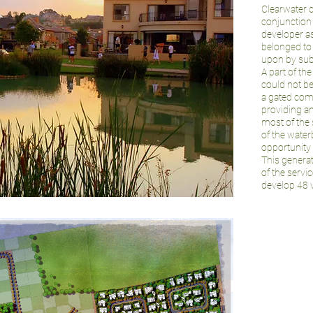
Clearwater c
conjunction
developer as
belonged to 
upon by su
A part of th
could not b
a gated comm
providing an
most of the 
of the wate
opportunity
This generat
of the servi
develop 48 v